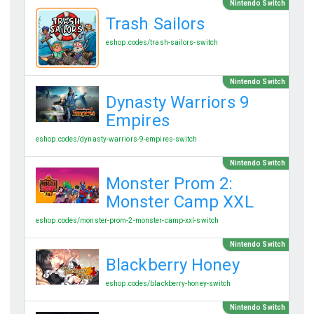
Nintendo Switch
Trash Sailors
eshop.codes/trash-sailors-switch
Nintendo Switch
Dynasty Warriors 9
Empires
eshop.codes/dynasty-warriors-9-empires-switch
Nintendo Switch
Monster Prom 2:
Monster Camp XXL
eshop.codes/monster-prom-2-monster-camp-xxl-switch
Nintendo Switch
Blackberry Honey
eshop.codes/blackberry-honey-switch
Nintendo Switch