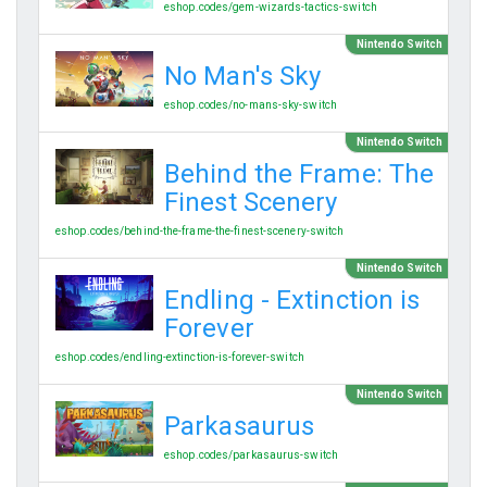
eshop.codes/gem-wizards-tactics-switch
Nintendo Switch
No Man's Sky
eshop.codes/no-mans-sky-switch
Nintendo Switch
Behind the Frame: The
Finest Scenery
eshop.codes/behind-the-frame-the-finest-scenery-switch
Nintendo Switch
Endling - Extinction is
Forever
eshop.codes/endling-extinction-is-forever-switch
Nintendo Switch
Parkasaurus
eshop.codes/parkasaurus-switch