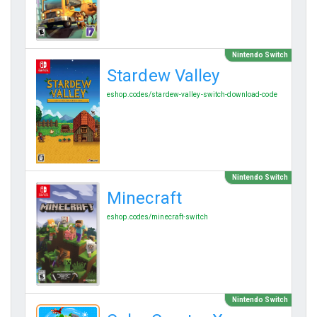
Nintendo Switch
Stardew Valley
eshop.codes/stardew-valley-switch-download-code
Nintendo Switch
Minecraft
eshop.codes/minecraft-switch
Nintendo Switch