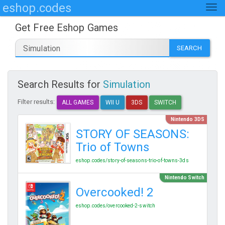
eshop.codes
Get Free Eshop Games
SEARCH
Search Results for
Simulation
Filter results:
ALL GAMES
WII U
3DS
SWITCH
Nintendo 3DS
STORY OF SEASONS:
Trio of Towns
eshop.codes/story-of-seasons-trio-of-towns-3ds
Nintendo Switch
Overcooked! 2
eshop.codes/overcooked-2-switch