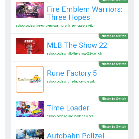
Nintendo Switch
Fire Emblem Warriors:
Three Hopes
eshop.codes/fire-emblem-warriors-three-hopes-switch
Nintendo Switch
MLB The Show 22
eshop.codes/mlb-the-show-22-switch
Nintendo Switch
Rune Factory 5
eshop.codes/rune-factory-5-switch
Nintendo Switch
Time Loader
eshop.codes/time-loader-switch
Nintendo Switch
Autobahn Polizei