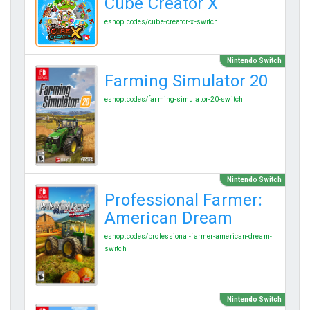
Cube Creator X
eshop.codes/cube-creator-x-switch
Nintendo Switch
Farming Simulator 20
eshop.codes/farming-simulator-20-switch
Nintendo Switch
Professional Farmer:
American Dream
eshop.codes/professional-farmer-american-dream-
switch
Nintendo Switch