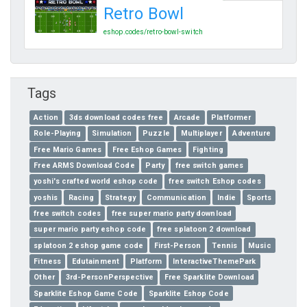
Retro Bowl
eshop.codes/retro-bowl-switch
Tags
Action
3ds download codes free
Arcade
Platformer
Role-Playing
Simulation
Puzzle
Multiplayer
Adventure
Free Mario Games
Free Eshop Games
Fighting
Free ARMS Download Code
Party
free switch games
yoshi's crafted world eshop code
free switch Eshop codes
yoshis
Racing
Strategy
Communication
Indie
Sports
free switch codes
free super mario party download
super mario party eshop code
free splatoon 2 download
splatoon 2 eshop game code
First-Person
Tennis
Music
Fitness
Edutainment
Platform
InteractiveThemePark
Other
3rd-PersonPerspective
Free Sparklite Download
Sparklite Eshop Game Code
Sparklite Eshop Code