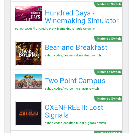
Nintendo Switch
Hundred Days -
Winemaking Simulator
eshop.codes/hundred-days-winemaking-simulator-switch
Nintendo Switch
Bear and Breakfast
eshop.codes/bear-and-breakfast-switch
Nintendo Switch
Two Point Campus
eshop.codes/two-point-campus-switch
Nintendo Switch
OXENFREE II: Lost
Signals
eshop.codes/oxenfree-ii-lost-signals-switch