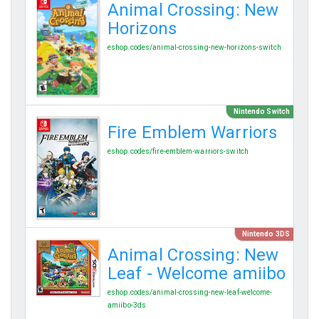
Animal Crossing: New
Horizons
eshop.codes/animal-crossing-new-horizons-switch
Nintendo Switch
Fire Emblem Warriors
eshop.codes/fire-emblem-warriors-switch
Nintendo 3DS
Animal Crossing: New
Leaf - Welcome amiibo
eshop.codes/animal-crossing-new-leaf-welcome-
amiibo-3ds