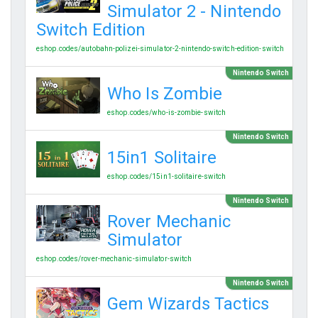
Simulator 2 - Nintendo
Switch Edition
eshop.codes/autobahn-polizei-simulator-2-nintendo-switch-edition-switch
Nintendo Switch
Who Is Zombie
eshop.codes/who-is-zombie-switch
Nintendo Switch
15in1 Solitaire
eshop.codes/15in1-solitaire-switch
Nintendo Switch
Rover Mechanic
Simulator
eshop.codes/rover-mechanic-simulator-switch
Nintendo Switch
Gem Wizards Tactics