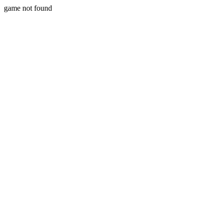
game not found